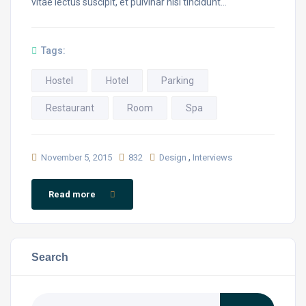
vitae lectus suscipit, et pulvinar nisi tincidunt…
Tags:
Hostel
Hotel
Parking
Restaurant
Room
Spa
,
November 5, 2015
832
Design
Interviews
Read more
Search