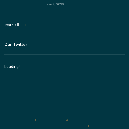
June 7, 2019
Read all
Our Twitter
Loading!