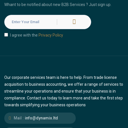
Whant to be notified about new B2B Services ? Just sign up.
I agree with the
Privacy Policy
Our corporate services team is here to help. From trade license
acquisition to business accounting, we offer a range of services to
streamline your operations and ensure that your business is in
compliance. Contact us today to learn more and take the first step
towards simplifying your business operations
Mail :
info@dynamix.ltd