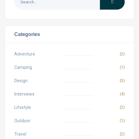
Categories
Adventure
(2)
Camping
(1)
Design
(3)
Interviews
(4)
Lifestyle
(2)
Outdoor
(1)
Travel
(2)