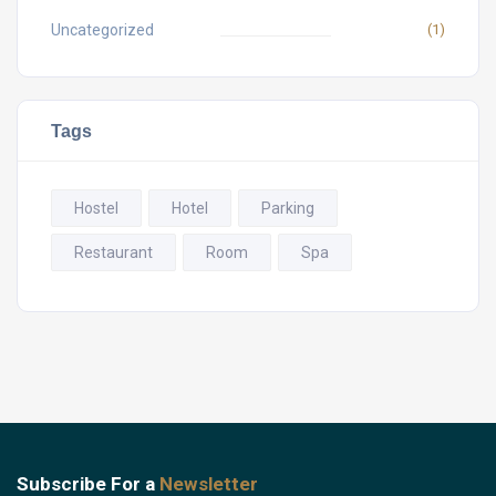
Uncategorized
(1)
Tags
Hostel
Hotel
Parking
Restaurant
Room
Spa
Subscribe For a
Newsletter