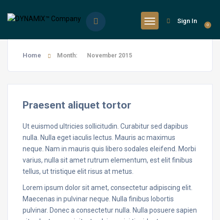
Sign In
0
Home
Month:
November 2015
Praesent aliquet tortor
Ut euismod ultricies sollicitudin. Curabitur sed dapibus
nulla. Nulla eget iaculis lectus. Mauris ac maximus
neque. Nam in mauris quis libero sodales eleifend. Morbi
varius, nulla sit amet rutrum elementum, est elit finibus
tellus, ut tristique elit risus at metus.
Lorem ipsum dolor sit amet, consectetur adipiscing elit.
Maecenas in pulvinar neque. Nulla finibus lobortis
pulvinar. Donec a consectetur nulla. Nulla posuere sapien