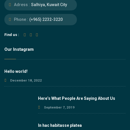
Adress :
Salhiya, Kuwait City
Phone :
(+965) 2232-3220
Find us :
Our Instagram
Hello world!
December 18, 2022
Here’s What People Are Saying About Us
September 7, 2019
In hac habitasse platea