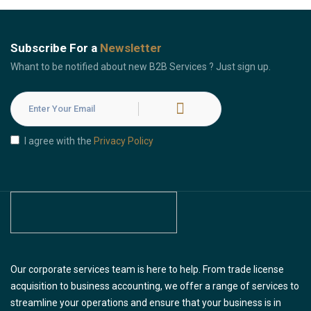
Subscribe For a
Newsletter
Whant to be notified about new B2B Services ? Just sign up.
I agree with the
Privacy Policy
Our corporate services team is here to help. From trade license
acquisition to business accounting, we offer a range of services to
streamline your operations and ensure that your business is in