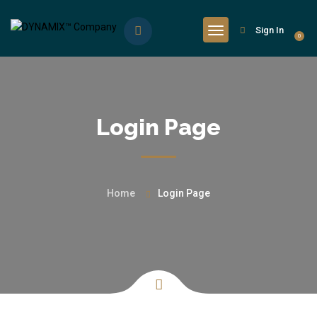
Sign In
0
Login Page
Home
Login Page