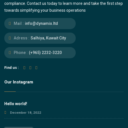
compliance. Contact us today to learn more and take the first step
towards simplifying your business operations
Mail :
info@dynamix.ltd
Adress :
Salhiya, Kuwait City
Phone :
(+965) 2232-3220
Find us :
Our Instagram
Hello world!
December 18, 2022