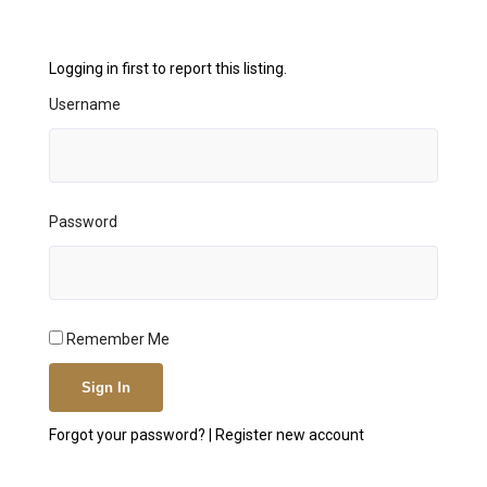
Logging in first to report this listing.
Username
Password
Remember Me
Forgot your password?
|
Register new account