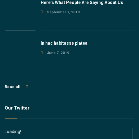
Here’s What People Are Saying About Us
September 7, 2019
In hac habitasse platea
June 7, 2019
Read all
Our Twitter
Loading!