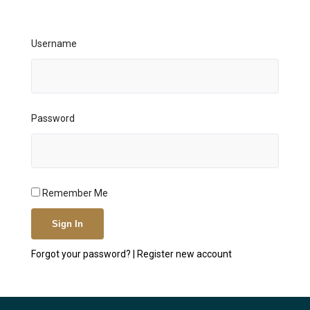
Username
Password
Remember Me
Forgot your password?
|
Register new account