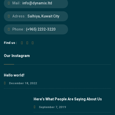
Mail :
info@dynamix.ltd
Adress :
Salhiya, Kuwait City
Phone :
(+965) 2232-3220
Find us :
Our Instagram
Hello world!
December 18, 2022
Here’s What People Are Saying About Us
September 7, 2019