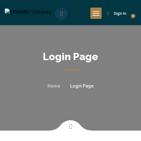
Sign In
0
Login Page
Home
Login Page