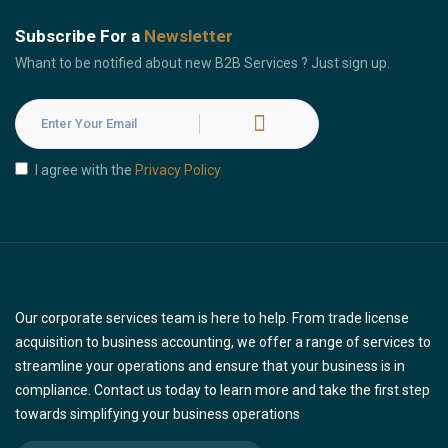
Subscribe For a
Newsletter
Whant to be notified about new B2B Services ? Just sign up.
I agree with the
Privacy Policy
Our corporate services team is here to help. From trade license
acquisition to business accounting, we offer a range of services to
streamline your operations and ensure that your business is in
compliance. Contact us today to learn more and take the first step
towards simplifying your business operations