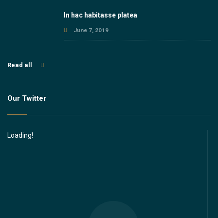
In hac habitasse platea
June 7, 2019
Read all
Our Twitter
Loading!