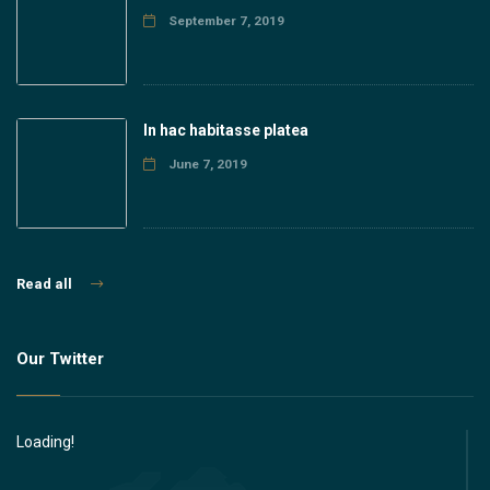
September 7, 2019
In hac habitasse platea
June 7, 2019
Read all
Our Twitter
Loading!