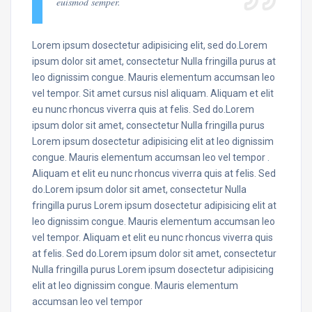
euismod semper.
Lorem ipsum dosectetur adipisicing elit, sed do.Lorem
ipsum dolor sit amet, consectetur Nulla fringilla purus at
leo dignissim congue. Mauris elementum accumsan leo
vel tempor. Sit amet cursus nisl aliquam. Aliquam et elit
eu nunc rhoncus viverra quis at felis. Sed do.Lorem
ipsum dolor sit amet, consectetur Nulla fringilla purus
Lorem ipsum dosectetur adipisicing elit at leo dignissim
congue. Mauris elementum accumsan leo vel tempor .
Aliquam et elit eu nunc rhoncus viverra quis at felis. Sed
do.Lorem ipsum dolor sit amet, consectetur Nulla
fringilla purus Lorem ipsum dosectetur adipisicing elit at
leo dignissim congue. Mauris elementum accumsan leo
vel tempor. Aliquam et elit eu nunc rhoncus viverra quis
at felis. Sed do.Lorem ipsum dolor sit amet, consectetur
Nulla fringilla purus Lorem ipsum dosectetur adipisicing
elit at leo dignissim congue. Mauris elementum
accumsan leo vel tempor