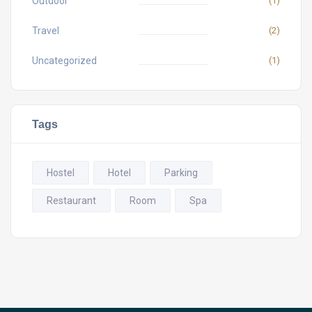
Outdoor
(1)
Travel
(2)
Uncategorized
(1)
Tags
Hostel
Hotel
Parking
Restaurant
Room
Spa