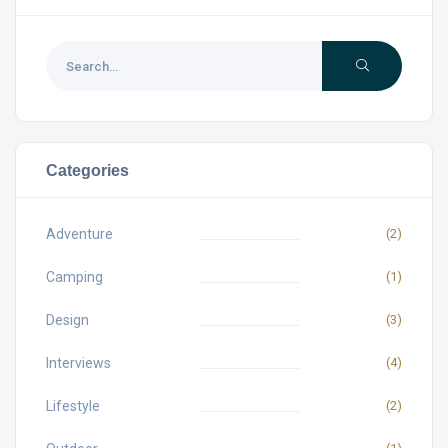
Categories
Adventure
(2)
Camping
(1)
Design
(3)
Interviews
(4)
Lifestyle
(2)