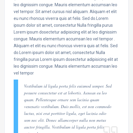
leo dignissim congue. Mauris elementum accumsan leo
vel tempor. Sit amet cursus nisl aliquam. Aliquam et elit
eu nunc rhoncus viverra quis at felis. Sed do.Lorem
ipsum dolor sit amet, consectetur Nulla fringilla purus
Lorem ipsum dosectetur adipisicing elit at leo dignissim
congue. Mauris elementum accumsan leo vel tempor .
Aliquam et elit eu nunc rhoncus viverra quis at felis. Sed
do.Lorem ipsum dolor sit amet, consectetur Nulla
fringilla purus Lorem ipsum dosectetur adipisicing elit at
leo dignissim congue. Mauris elementum accumsan leo
vel tempor
Vestibulum id ligula porta felis euismod semper. Sed
posuere consectetur est at lobortis. Aenean eu leo
quam. Pellentesque ornare sem lacinia quam
venenatis vestibulum. Duis mollis, est non commodo
luctus, nisi erat porttitor ligula, eget lacinia odio
sem nec elit. Donec ullamcorper nulla non metus
auctor fringilla. Vestibulum id ligula porta felis