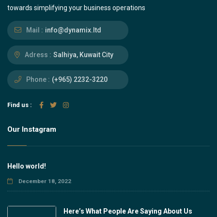
towards simplifying your business operations
Mail :
info@dynamix.ltd
Adress :
Salhiya, Kuwait City
Phone :
(+965) 2232-3220
Find us :
Our Instagram
Hello world!
December 18, 2022
Here’s What People Are Saying About Us