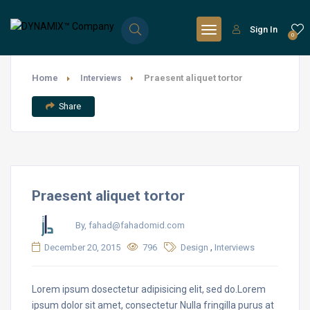
Sign In
0
Home
Praesent aliquet tortor
Interviews
Share
Praesent aliquet tortor
By, fahad@fahadomid.com
,
December 20, 2015
796
Design
Interviews
Lorem ipsum dosectetur adipisicing elit, sed do.Lorem
ipsum dolor sit amet, consectetur Nulla fringilla purus at