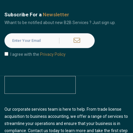
Subscribe For a
Newsletter
Whant to be notified about new B2B Services ? Just sign up.
I agree with the
Privacy Policy
Our corporate services team is here to help. From trade license
acquisition to business accounting, we offer a range of services to
streamline your operations and ensure that your business is in
compliance. Contact us today to learn more and take the first step