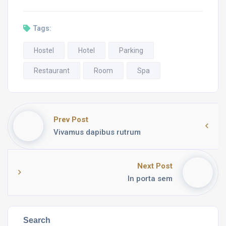
Tags:
Hostel
Hotel
Parking
Restaurant
Room
Spa
Prev Post
Vivamus dapibus rutrum
Next Post
In porta sem
Search