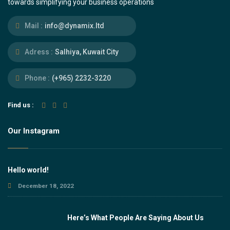
towards simplifying your business operations
Mail :
info@dynamix.ltd
Adress :
Salhiya, Kuwait City
Phone :
(+965) 2232-3220
Find us :
Our Instagram
Hello world!
December 18, 2022
Here’s What People Are Saying About Us