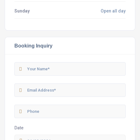
Sunday
Open all day
Booking Inquiry
Date