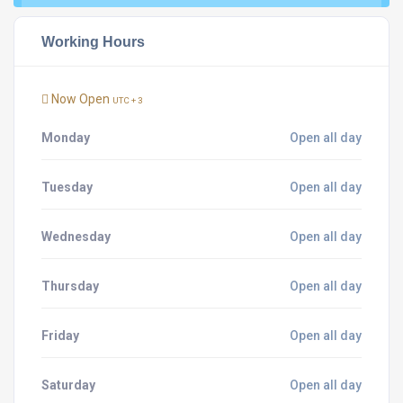
Working Hours
Now Open
UTC + 3
Monday
Open all day
Tuesday
Open all day
Wednesday
Open all day
Thursday
Open all day
Friday
Open all day
Saturday
Open all day