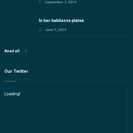
September 7, 2019
In hac habitasse platea
June 7, 2019
Read all
Our Twitter
Loading!