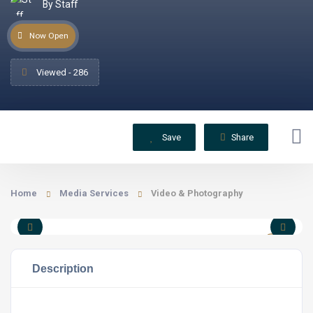
By Staff
Now Open
Viewed - 286
Save
Share
Home
Media Services
Video & Photography
Description