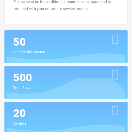
Please send us the additional documents as requested to
proceed with your corporate service request.
50
Successful Service
500
Total Service
20
Awards