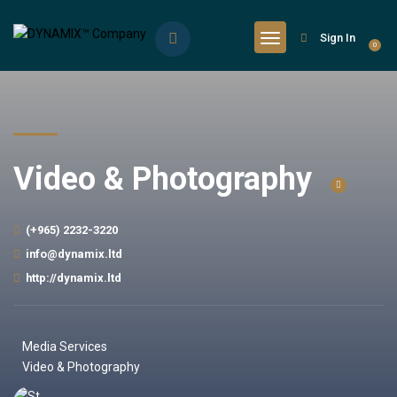
Sign In
0
Video & Photography
(+965) 2232-3220
info@dynamix.ltd
http://dynamix.ltd
Media Services
Video & Photography