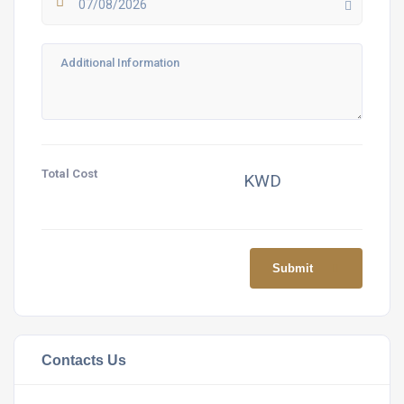
07/08/2026
Total Cost
KWD
Submit
Contacts Us