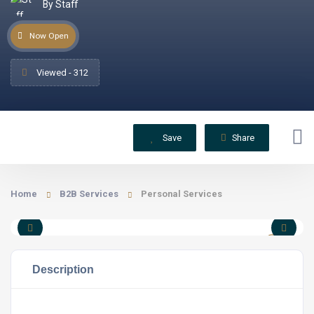
By Staff
Now Open
Viewed - 312
Save
Share
Home
B2B Services
Personal Services
Description