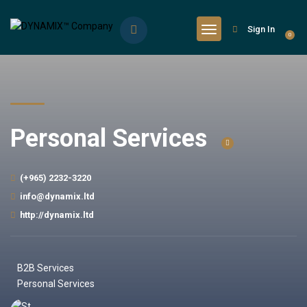
Sign In
0
Personal Services
(+965) 2232-3220
info@dynamix.ltd
http://dynamix.ltd
B2B Services
Personal Services