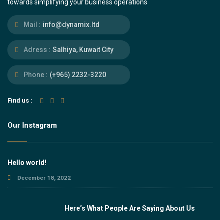
towards simplifying your business operations
Mail :
info@dynamix.ltd
Adress :
Salhiya, Kuwait City
Phone :
(+965) 2232-3220
Find us :
Our Instagram
Hello world!
December 18, 2022
Here’s What People Are Saying About Us