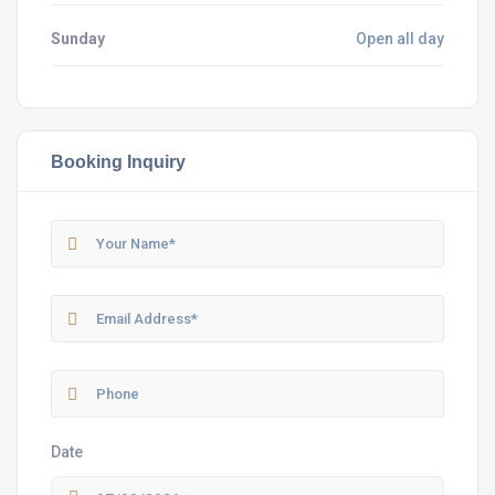
Sunday
Open all day
Booking Inquiry
Date