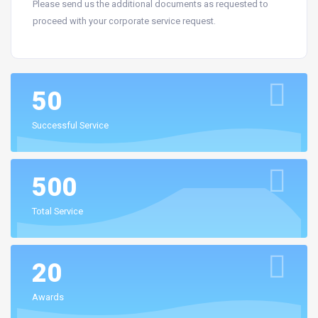
Please send us the additional documents as requested to
proceed with your corporate service request.
50
Successful Service
500
Total Service
20
Awards