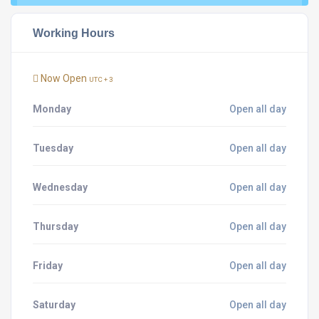
Working Hours
Now Open
UTC + 3
Monday
Open all day
Tuesday
Open all day
Wednesday
Open all day
Thursday
Open all day
Friday
Open all day
Saturday
Open all day