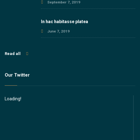
September 7, 2019
In hac habitasse platea
June 7, 2019
Read all
Our Twitter
Loading!