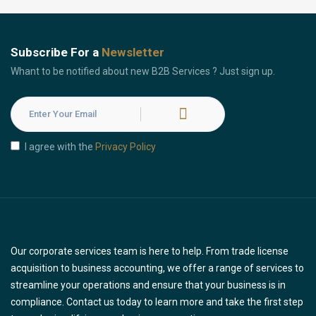
Subscribe For a
Newsletter
Whant to be notified about new B2B Services ? Just sign up.
I agree with the
Privacy Policy
Our corporate services team is here to help. From trade license
acquisition to business accounting, we offer a range of services to
streamline your operations and ensure that your business is in
compliance. Contact us today to learn more and take the first step