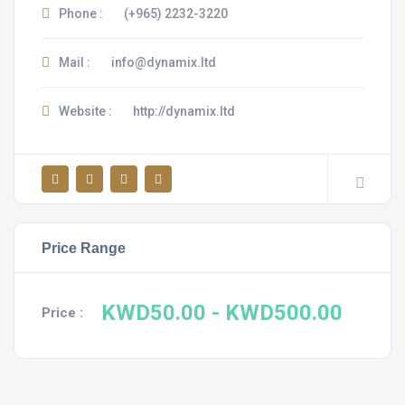
Phone :
(+965) 2232-3220
Mail :
info@dynamix.ltd
Website :
http://dynamix.ltd
Price Range
KWD50.00
- KWD500.00
Price :