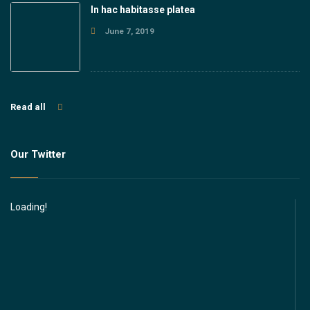
In hac habitasse platea
June 7, 2019
Read all
Our Twitter
Loading!