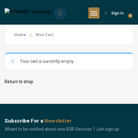
Sign In
0
Home
Woo Cart
Your cart is currently empty.
Return to shop
Subscribe For a
Newsletter
Whant to be notified about new B2B Services ? Just sign up.