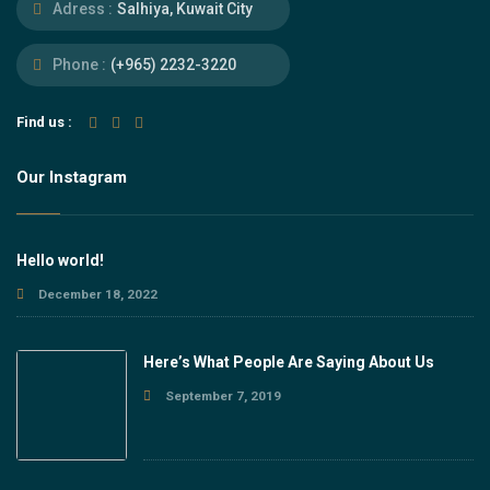
Adress :
Salhiya, Kuwait City
Phone :
(+965) 2232-3220
Find us :
Our Instagram
Hello world!
December 18, 2022
Here’s What People Are Saying About Us
September 7, 2019