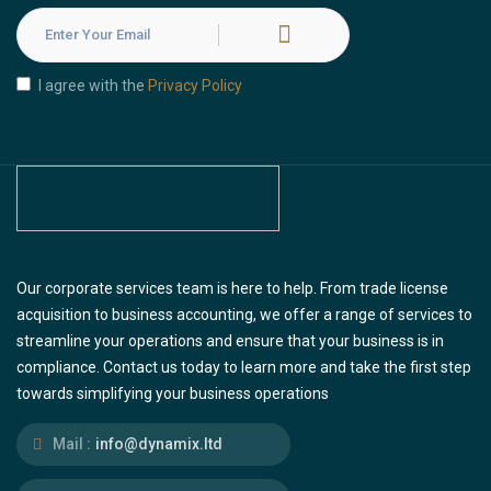
I agree with the
Privacy Policy
Our corporate services team is here to help. From trade license
acquisition to business accounting, we offer a range of services to
streamline your operations and ensure that your business is in
compliance. Contact us today to learn more and take the first step
towards simplifying your business operations
Mail :
info@dynamix.ltd