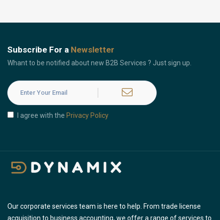
Subscribe For a
Newsletter
Whant to be notified about new B2B Services ? Just sign up.
I agree with the
Privacy Policy
Our corporate services team is here to help. From trade license
acquisition to business accounting, we offer a range of services to