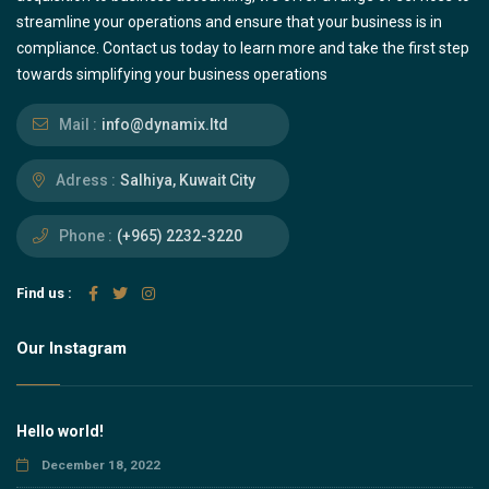
streamline your operations and ensure that your business is in
compliance. Contact us today to learn more and take the first step
towards simplifying your business operations
Mail :
info@dynamix.ltd
Adress :
Salhiya, Kuwait City
Phone :
(+965) 2232-3220
Find us :
Our Instagram
Hello world!
December 18, 2022