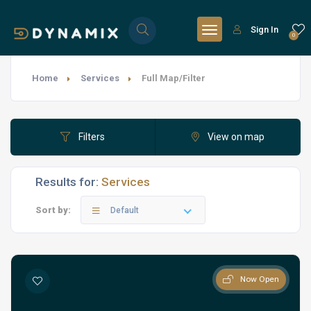
Sign In
0
Home
Services
Full Map/Filter
Filters
View on map
Results for:
Services
Sort by:
Default
Now Open