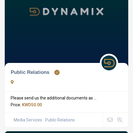
Public Relations
Please send us the additional documents as ...
Price:
KWD50.00
Media Services
Public Relations