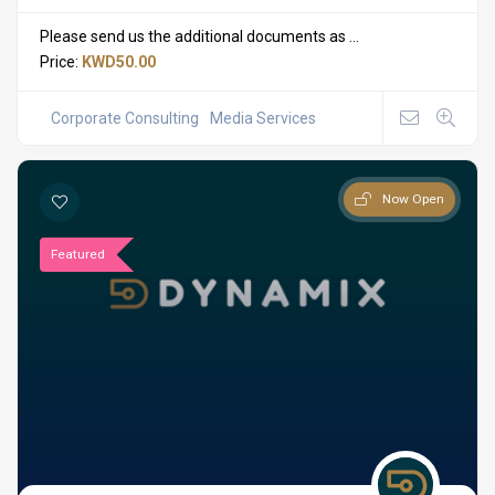
Please send us the additional documents as ...
Price:
KWD50.00
Corporate Consulting
Media Services
Now Open
Featured