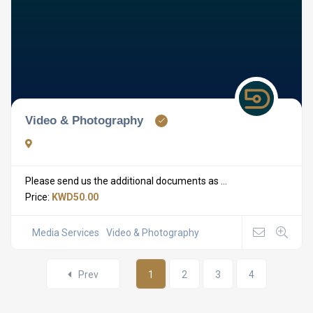
Video & Photography
Please send us the additional documents as ...
Price:
KWD50.00
Media Services
Video & Photography
Prev
1
2
3
4