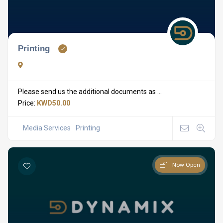
Printing
Please send us the additional documents as ...
Price:
KWD50.00
Media Services
Printing
Now Open