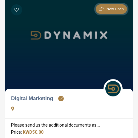
Now Open
Digital Marketing
Please send us the additional documents as ...
Price:
KWD50.00