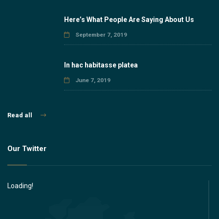
Here’s What People Are Saying About Us
September 7, 2019
In hac habitasse platea
June 7, 2019
Read all
Our Twitter
Loading!