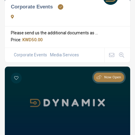
Corporate Events
Please send us the additional documents as ...
Price:
KWD50.00
Corporate Events
Media Services
Now Open