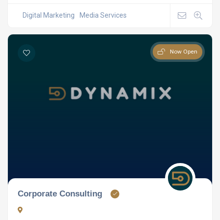
Digital Marketing
Media Services
Now Open
Corporate Consulting