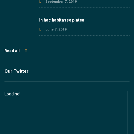
September 7, 2019
In hac habitasse platea
June 7, 2019
Read all
Our Twitter
Loading!