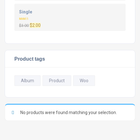
Single
Rated
Original
Current
$
2.00
$
3.00
4.00
out
of 5
price
price
was:
is:
$3.00.
$2.00.
Product tags
Album
Product
Woo
No products were found matching your selection.