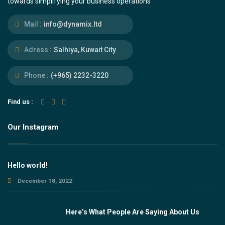
towards simplifying your business operations
Mail :
info@dynamix.ltd
Adress :
Salhiya, Kuwait City
Phone :
(+965) 2232-3220
Find us :
Our Instagram
Hello world!
December 18, 2022
Here’s What People Are Saying About Us