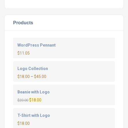
Products
WordPress Pennant
$
11.05
Logo Collection
$
18.00
–
$
45.00
Beanie with Logo
Original
Current
$
18.00
$
20.00
price
price
was:
is:
T-Shirt with Logo
$20.00.
$18.00.
$
18.00