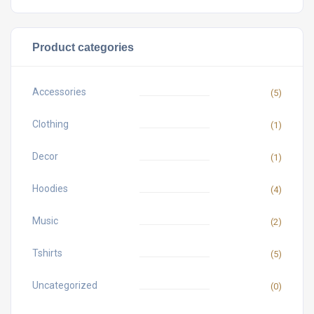
Product categories
Accessories
(5)
Clothing
(1)
Decor
(1)
Hoodies
(4)
Music
(2)
Tshirts
(5)
Uncategorized
(0)