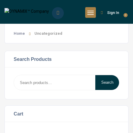
Sign In
0
Home
Uncategorized
Search Products
Search
Search
for:
Cart