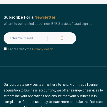
Subscribe For a
Newsletter
Whant to be notified about new B2B Services ? Just sign up.
I agree with the
Privacy Policy
Our corporate services team is here to help. From trade license
acquisition to business accounting, we offer a range of services to
streamline your operations and ensure that your business is in
compliance. Contact us today to learn more and take the first step